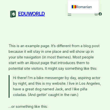
Sari
Romanian
la
EDUWORLD
Instagra
Faceb
English
conținut
This is an example page. It’s different from a blog post
because it will stay in one place and will show up in
your site navigation (in most themes). Most people
start with an About page that introduces them to
potential site visitors. It might say something like this:
Hi there! I’m a bike messenger by day, aspiring actor
by night, and this is my website. I live in Los Angeles,
have a great dog named Jack, and I like piña
coladas. (And gettin’ caught in the rain.)
…or something like this: