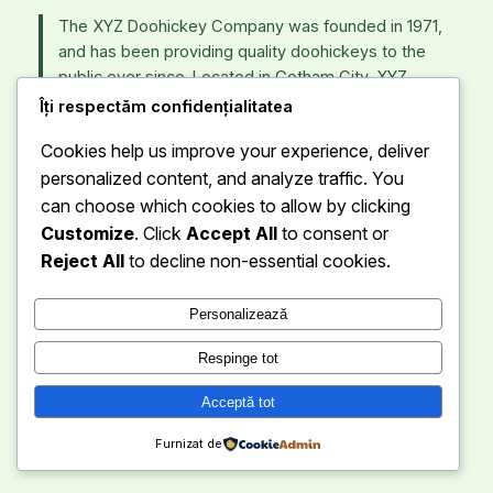
The XYZ Doohickey Company was founded in 1971,
and has been providing quality doohickeys to the
public ever since. Located in Gotham City, XYZ
employs over 2,000 people and does all kinds of
Îți respectăm confidențialitatea
awesome things for the Gotham community.
Cookies help us improve your experience, deliver
personalized content, and analyze traffic. You
As a new WordPress user, you should go to
your
can choose which cookies to allow by clicking
dashboard
to delete this page and create new pages
for your content. Have fun!
Customize
. Click
Accept All
to consent or
Reject All
to decline non-essential cookies.
Personalizează
Respinge tot
Eduworld
Instagra
Faceb
Acceptă tot
Furnizat de